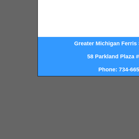
Greater Michigan Ferris 
58 Parkland Plaza 
Phone: 734-665